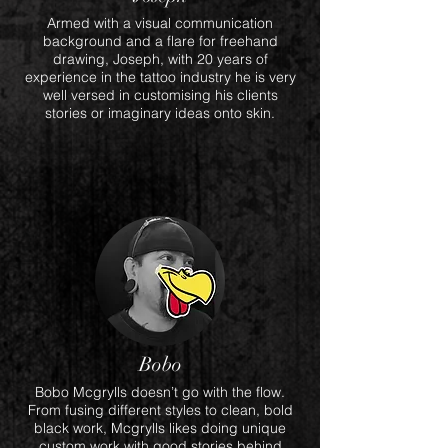
Armed with a visual communication
background and a flare for freehand
drawing, Joseph, with 20 years of
experience in the tattoo industry he is very
well versed in customising his clients
stories or imaginary ideas onto skin.
Bobo
Bobo Mcgrylls doesn’t go with the flow.
From fusing different styles to clean, bold
black work, Mcgrylls likes doing unique
custom work with good stories behind