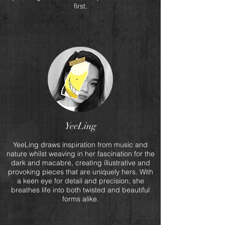
first.
YeeLing
YeeLing draws inspiration from music and
nature whilst weaving in her fascination for the
dark and macabre, creating illustrative and
provoking pieces that are uniquely hers. With
a keen eye for detail and precision, she
breathes life into both twisted and beautiful
forms alike.