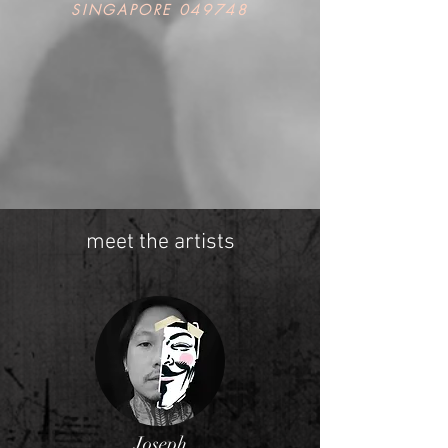
SINGAPORE 049748
meet the artists
Joseph