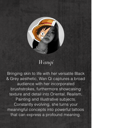
Wanqi
Bringing skin to life with her versatile Black
& Grey aesthetic, Wan Qi captures a broad
audience with her incorporated
brushstrokes, furthermore showcasing
texture and detail into Oriental, Realism,
Painting and Illustrative subjects.
Constantly evolving, she turns your
meaningful concepts into powerful tattoos
that can express a profound meaning.