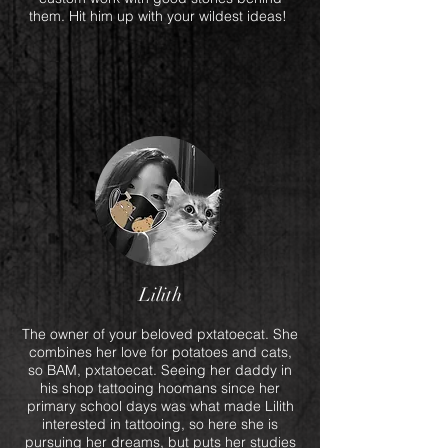
them. Hit him up with your wildest ideas!
Lilith
The owner of your beloved pxtatoecat. She
combines her love for potatoes and cats,
so BAM, pxtatoecat. Seeing her daddy in
his shop tattooing hoomans since her
primary school days was what made Lilith
interested in tattooing, so here she is
pursuing her dreams, but puts her studies