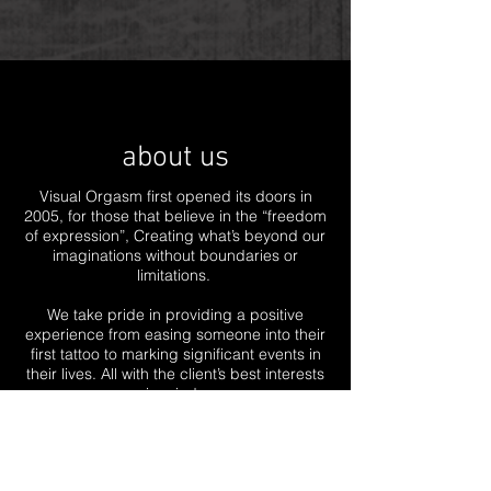
about us
Visual Orgasm first opened its doors in
2005, for those that believe in the “freedom
of expression”, Creating what’s beyond our
imaginations without boundaries or
limitations.
We take pride in providing a positive
experience from easing someone into their
first tattoo to marking significant events in
their lives. All with the client’s best interests
in mind.
Regardless if you’re coming in for your first
tattoo or if you're an avid tattoo collector,
we don’t judge! All we aim for is to breath