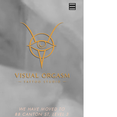
WE HAVE MOVED TO
8B CANTON ST, LEVEL 3